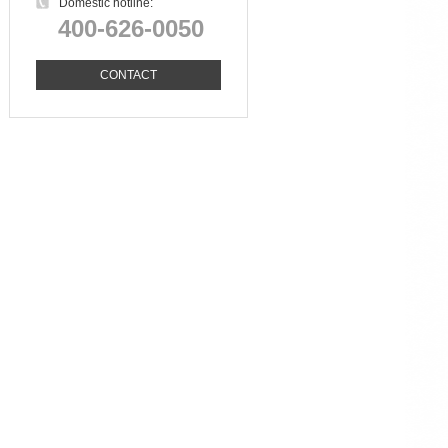
Domestic hotline:
400-626-0050
CONTACT