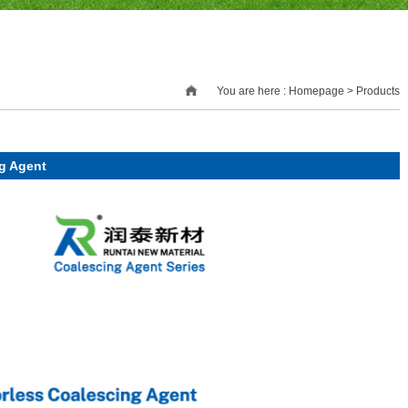
You are here : Homepage > Products
g Agent