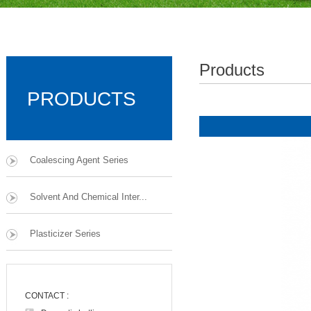
Products
PRODUCTS
Coalescing Agent Series
Solvent And Chemical Inter...
Plasticizer Series
CONTACT :