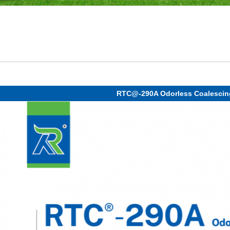
RTC@-290A Odorless Coalescin