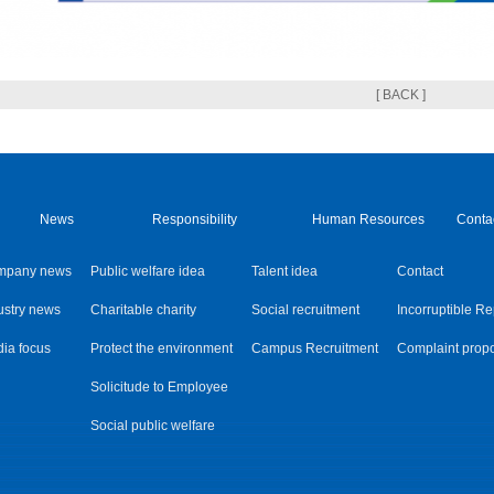
[ BACK ]
News
Responsibility
Human Resources
Conta
mpany news
Public welfare idea
Talent idea
Contact
ustry news
Charitable charity
Social recruitment
Incorruptible Re
ia focus
Protect the environment
Campus Recruitment
Complaint prop
Solicitude to Employee
Social public welfare