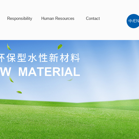
Responsibility
Human Resources
Contact
中
EN
/