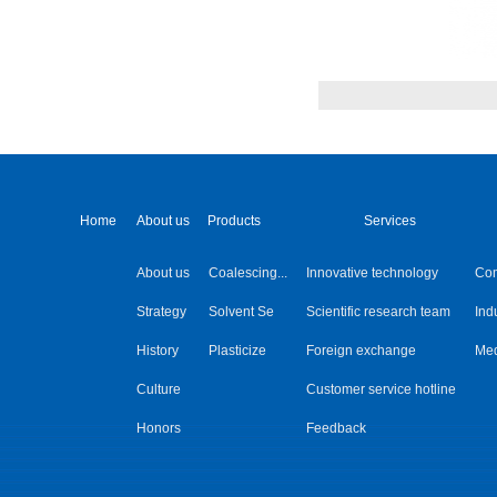
Home
About us
Products
Services
About us
Coalescing...
Innovative technology
Co
Strategy
Solvent Se
Scientific research team
Ind
History
Plasticize
Foreign exchange
Med
Culture
Customer service hotline
Honors
Feedback