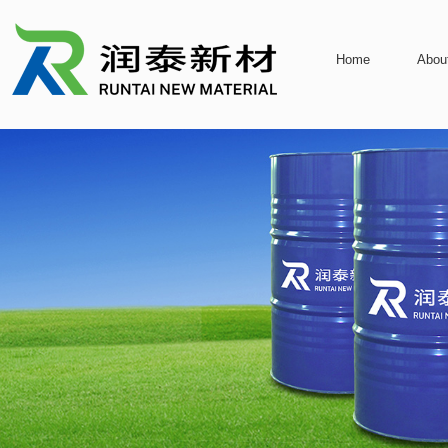
Home
Abou