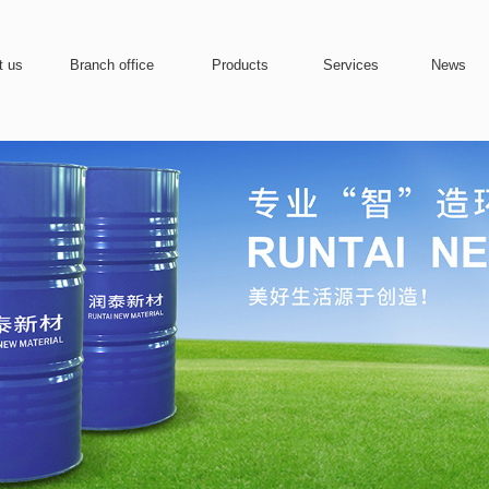
t us
Branch office
Products
Services
News