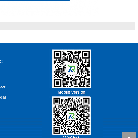
ct
port
osal